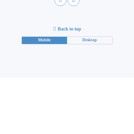
Back to top
Mobile
Desktop