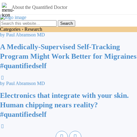
About the Quantified Doctor
Categories ›
Research
by Paul Abramson MD
A Medically-Supervised Self-Tracking
Program Might Work Better for Migraines
#quantifiedself
by Paul Abramson MD
Electronics that integrate with your skin.
Human chipping nears reality?
#quantifiedself