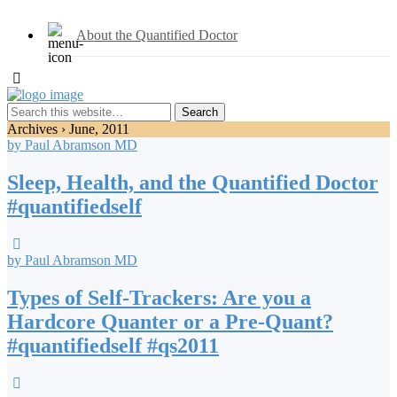
About the Quantified Doctor
Archives › June, 2011
by Paul Abramson MD
Sleep, Health, and the Quantified Doctor
#quantifiedself
by Paul Abramson MD
Types of Self-Trackers: Are you a
Hardcore Quanter or a Pre-Quant?
#quantifiedself #qs2011