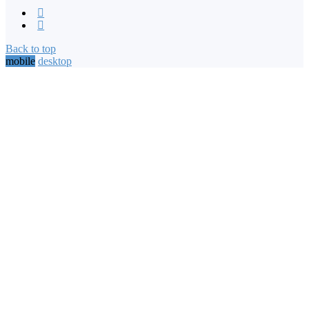
Back to top
mobile
desktop