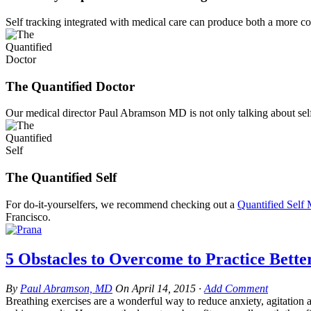
Self tracking integrated with medical care can produce both a more c
The Quantified Doctor
Our medical director Paul Abramson MD is not only talking about self 
The Quantified Self
For do-it-yourselfers, we recommend checking out a
Quantified Self
Francisco.
5 Obstacles to Overcome to Practice Bette
By
Paul Abramson, MD
On
April 14, 2015
·
Add Comment
Breathing exercises are a wonderful way to reduce anxiety, agitation 