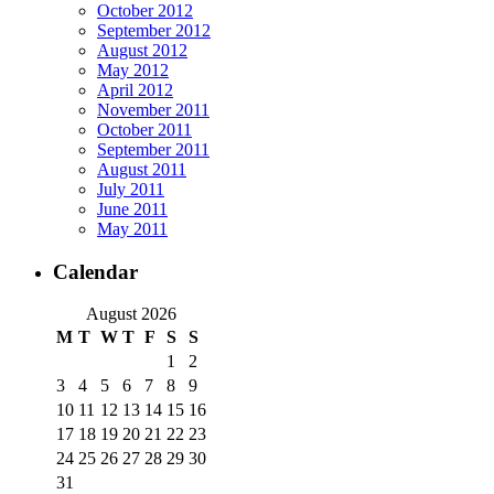
October 2012
September 2012
August 2012
May 2012
April 2012
November 2011
October 2011
September 2011
August 2011
July 2011
June 2011
May 2011
Calendar
August 2026
M
T
W
T
F
S
S
1
2
3
4
5
6
7
8
9
10
11
12
13
14
15
16
17
18
19
20
21
22
23
24
25
26
27
28
29
30
31