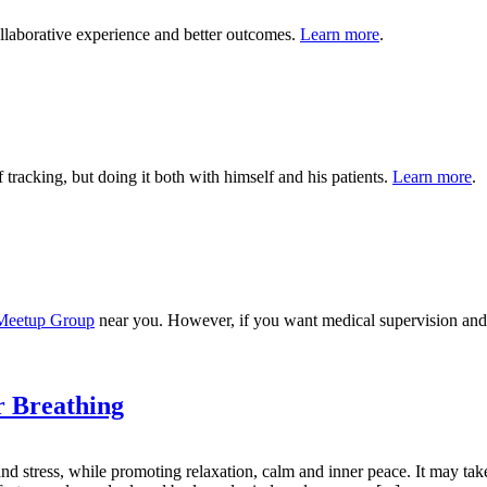
ollaborative experience and better outcomes.
Learn more
.
tracking, but doing it both with himself and his patients.
Learn more
.
 Meetup Group
near you. However, if you want medical supervision and c
r Breathing
and stress, while promoting relaxation, calm and inner peace. It may t