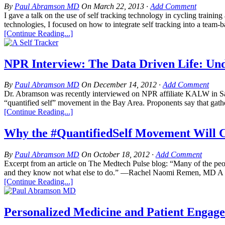
By
Paul Abramson MD
On
March 22, 2013
·
Add Comment
I gave a talk on the use of self tracking technology in cycling trai
technologies, I focused on how to integrate self tracking into a team-b
[Continue Reading...]
NPR Interview: The Data Driven Life: Und
By
Paul Abramson MD
On
December 14, 2012
·
Add Comment
Dr. Abramson was recently interviewed on NPR affiliate KALW in San F
“quantified self” movement in the Bay Area. Proponents say that gather
[Continue Reading...]
Why the #QuantifiedSelf Movement Will C
By
Paul Abramson MD
On
October 18, 2012
·
Add Comment
Excerpt from an article on The Medtech Pulse blog: “Many of the pe
and they know not what else to do.” —Rachel Naomi Remen, MD A co
[Continue Reading...]
Personalized Medicine and Patient Enga