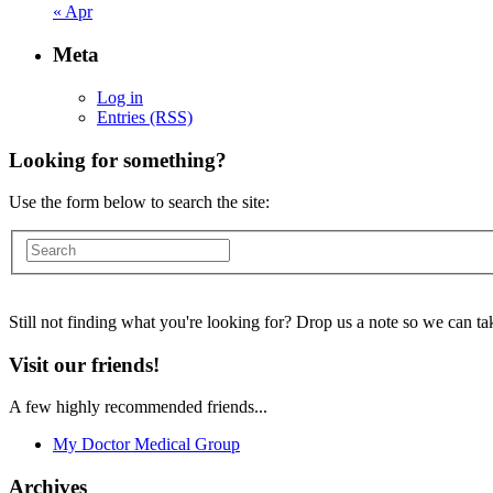
« Apr
Meta
Log in
Entries (RSS)
Looking for something?
Use the form below to search the site:
Still not finding what you're looking for? Drop us a note so we can tak
Visit our friends!
A few highly recommended friends...
My Doctor Medical Group
Archives