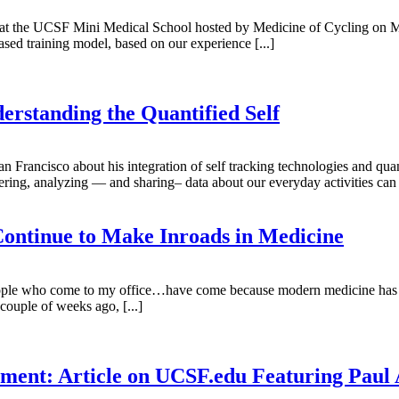
ning at the UCSF Mini Medical School hosted by Medicine of Cycling on 
ased training model, based on our experience [...]
erstanding the Quantified Self
rancisco about his integration of self tracking technologies and quan
ing, analyzing — and sharing– data about our everyday activities can hel
ontinue to Make Inroads in Medicine
ople who come to my office…have come because modern medicine has fa
uple of weeks ago, [...]
gement: Article on UCSF.edu Featuring Pa