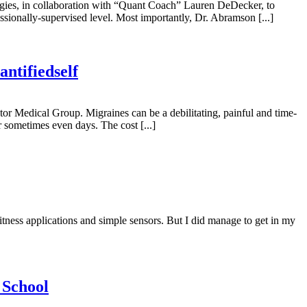
ogies, in collaboration with “Quant Coach” Lauren DeDecker, to
essionally-supervised level. Most importantly, Dr. Abramson [...]
ntifiedself
r Medical Group. Migraines can be a debilitating, painful and time-
r sometimes even days. The cost [...]
fitness applications and simple sensors. But I did manage to get in my
 School