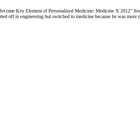
ay Become Key Element of Personalized Medicine: Medicine X 2012” 
tarted off in engineering but switched to medicine because he was more d