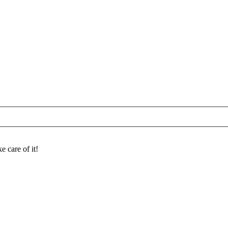
e care of it!