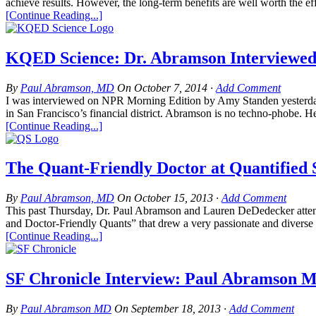
achieve results. However, the long-term benefits are well worth the ef
[Continue Reading...]
KQED Science: Dr. Abramson Interviewed
By
Paul Abramson, MD
On
October 7, 2014
·
Add Comment
I was interviewed on NPR Morning Edition by Amy Standen yesterday a
in San Francisco’s financial district. Abramson is no techno-phobe. He 
[Continue Reading...]
The Quant-Friendly Doctor at Quantified 
By
Paul Abramson, MD
On
October 15, 2013
·
Add Comment
This past Thursday, Dr. Paul Abramson and Lauren DeDedecker attende
and Doctor-Friendly Quants” that drew a very passionate and diverse c
[Continue Reading...]
SF Chronicle Interview: Paul Abramson M
By
Paul Abramson MD
On
September 18, 2013
·
Add Comment