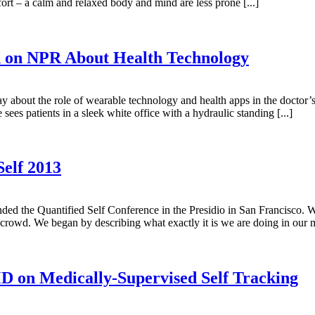
fort – a calm and relaxed body and mind are less prone [...]
 on NPR About Health Technology
bout the role of wearable technology and health apps in the doctor’s 
sees patients in a sleek white office with a hydraulic standing [...]
Self 2013
d the Quantified Self Conference in the Presidio in San Francisco. W
rowd. We began by describing what exactly it is we are doing in our me
D on Medically-Supervised Self Tracking