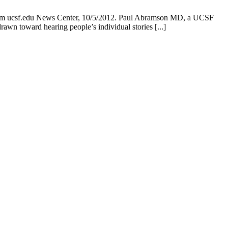
from ucsf.edu News Center, 10/5/2012. Paul Abramson MD, a UCSF
rawn toward hearing people’s individual stories [...]