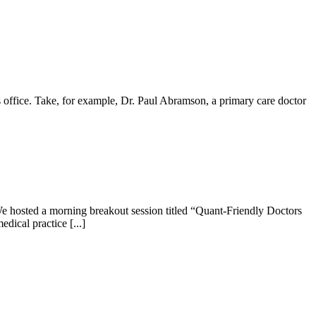
office. Take, for example, Dr. Paul Abramson, a primary care doctor
e hosted a morning breakout session titled “Quant-Friendly Doctors
dical practice [...]