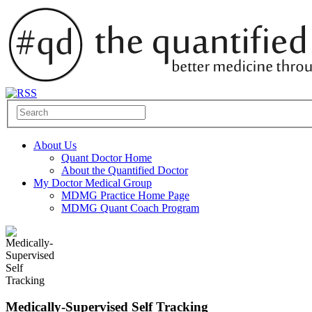
About Us
Quant Doctor Home
About the Quantified Doctor
My Doctor Medical Group
MDMG Practice Home Page
MDMG Quant Coach Program
Medically-Supervised Self Tracking