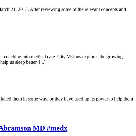
March 21, 2013. After reviewing some of the relevant concepts and
t coaching into medical care. City Visions explores the growing
p us sleep better, [...]
iled them in some way, or they have used up its power to help them
ul Abramson MD #medx