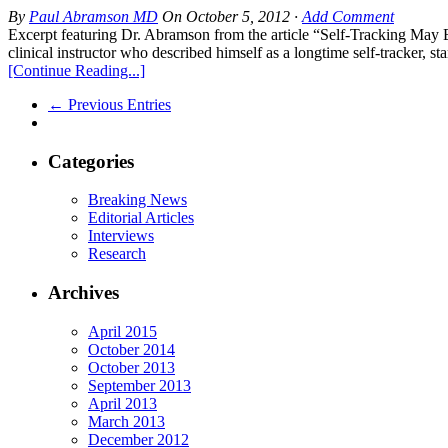
By
Paul Abramson MD
On
October 5, 2012
·
Add Comment
Excerpt featuring Dr. Abramson from the article “Self-Tracking M
clinical instructor who described himself as a longtime self-tracker, s
[Continue Reading...]
← Previous Entries
Categories
Breaking News
Editorial Articles
Interviews
Research
Archives
April 2015
October 2014
October 2013
September 2013
April 2013
March 2013
December 2012