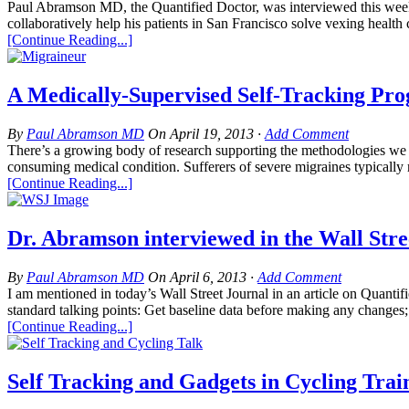
Paul Abramson MD, the Quantified Doctor, was interviewed this week 
collaboratively help his patients in San Francisco solve vexing health 
[Continue Reading...]
A Medically-Supervised Self-Tracking Pro
By
Paul Abramson MD
On
April 19, 2013
·
Add Comment
There’s a growing body of research supporting the methodologies we 
consuming medical condition. Sufferers of severe migraines typically m
[Continue Reading...]
Dr. Abramson interviewed in the Wall Str
By
Paul Abramson MD
On
April 6, 2013
·
Add Comment
I am mentioned in today’s Wall Street Journal in an article on Quantif
standard talking points: Get baseline data before making any changes;
[Continue Reading...]
Self Tracking and Gadgets in Cycling Tra