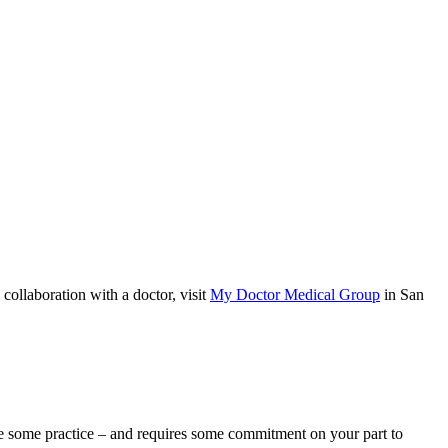
ollaboration with a doctor, visit
My Doctor Medical Group
in San
ake some practice – and requires some commitment on your part to