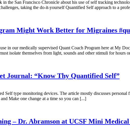
in the San Francisco Chronicle about his use of self tracking technol
challenges, taking the do-it-yourself Quantified Self approach to a prof
gram Might Work Better for Migraines #qua
use in our medically supervised Quant Coach Program here at My Docto
ust isolate themselves from light, sounds and other stimuli for hours o
eet Journal: “Know Thy Quantified Self”
ied Self type monitoring devices. The article mostly discusses personal 
 and Make one change at a time so you can [...]
ining – Dr. Abramson at UCSF Mini Medical