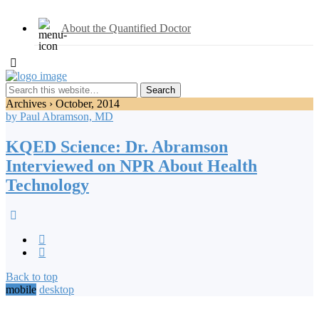
About the Quantified Doctor
Archives › October, 2014
by Paul Abramson, MD
KQED Science: Dr. Abramson
Interviewed on NPR About Health
Technology
Back to top
mobile
desktop