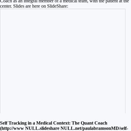
Coach as an integral member of a medical team, with the patient at the
center. Slides are here on SlideShare:
Self Tracking in a Medical Context: The Quant Coach
(http://www
NULL
.slideshare
NULL
.net/paulabramsonMD/self-